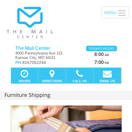
The Mail Center
TODAY'S HOURS
4050 Pennsylvania Ave 115
8:00
AM
Kansas City, MO 64111
—
7:00
PH:
8167052244
PM
HOURS
DIRECTIONS
CALL US
EMAIL US
Furniture Shipping