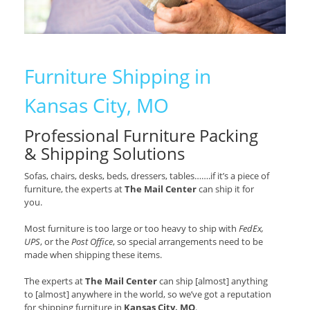
Furniture Shipping in
Kansas City, MO
Professional Furniture Packing
& Shipping Solutions
Sofas, chairs, desks, beds, dressers, tables…….if it’s a piece of
furniture, the experts at
The Mail Center
can ship it for
you.
Most furniture is too large or too heavy to ship with
FedEx,
UPS
, or the
Post Office
, so special arrangements need to be
made when shipping these items.
The experts at
The Mail Center
can ship [almost] anything
to [almost] anywhere in the world, so we’ve got a reputation
for shipping furniture in
Kansas City, MO
.