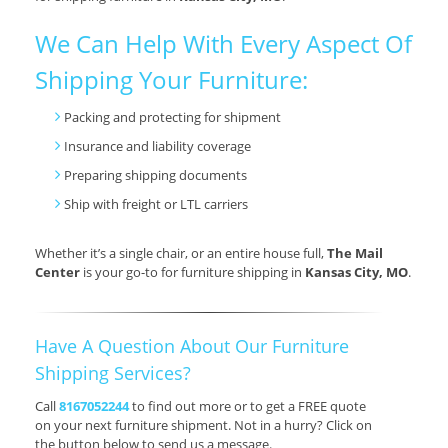
We Can Help With Every Aspect Of
Shipping Your Furniture:
Packing and protecting for shipment
Insurance and liability coverage
Preparing shipping documents
Ship with freight or LTL carriers
Whether it’s a single chair, or an entire house full,
The Mail
Center
is your go-to for furniture shipping in
Kansas City, MO
.
Have A Question About Our Furniture
Shipping Services?
Call
8167052244
to find out more or to get a FREE quote
on your next furniture shipment. Not in a hurry? Click on
the button below to send us a message.