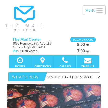
The Mail Center
TODAY'S HOURS
4050 Pennsylvania Ave 115
8:00
AM
Kansas City, MO 64111
—
7:00
PH:
8167052244
PM
HOURS
DIRECTIONS
CALL US
EMAIL US
WHAT'S NEW
RE A LICENSED DEPT. OF MOTOR VEHICLE AND TITLE SERVICE
WE DO T
Previous
Ne