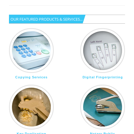
OUR FEATURED PRODUCTS & SERVICES...
Copying Services
Digital Fingerprinting
Key Duplication
Notary Public