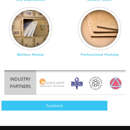
Mailbox Rental
Professional Packing
INDUSTRY
PARTNERS
Facebook