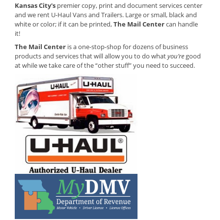
Kansas City's
premier copy, print and document services center
and we rent U-Haul Vans and Trailers. Large or small, black and
white or color; if it can be printed,
The Mail Center
can handle
it!
The Mail Center
is a one-stop-shop for dozens of business
products and services that will allow you to do what
you’re
good
at while we take care of the “other stuff” you need to succeed.