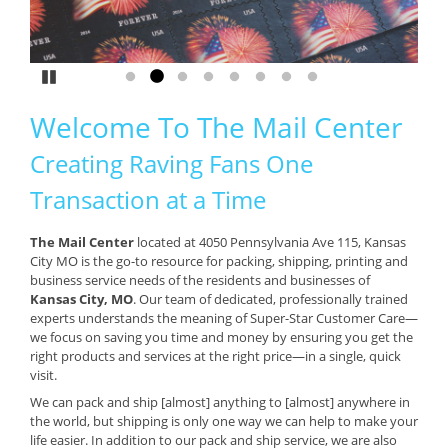
Pause
Go to slide 1
Go to slide 2
Go to slide 3
Go to slide 4
Go to slide 5
Go to slide 6
Go to slide 7
Go to slide 8
Welcome To The Mail Center
Creating Raving Fans One
Transaction at a Time
The Mail Center
located at 4050 Pennsylvania Ave 115, Kansas
City MO is the go-to resource for packing, shipping, printing and
business service needs of the residents and businesses of
Kansas City, MO
. Our team of dedicated, professionally trained
experts understands the meaning of Super-Star Customer Care—
we focus on saving you time and money by ensuring you get the
right products and services at the right price—in a single, quick
visit.
We can pack and ship [almost] anything to [almost] anywhere in
the world, but shipping is only one way we can help to make your
life easier. In addition to our pack and ship service, we are also