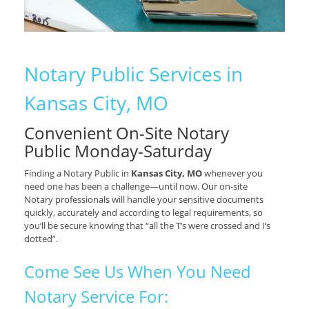
Notary Public Services in
Kansas City, MO
Convenient On-Site Notary
Public Monday-Saturday
Finding a Notary Public in
Kansas City, MO
whenever you
need one has been a challenge—until now. Our on-site
Notary professionals will handle your sensitive documents
quickly, accurately and according to legal requirements, so
you’ll be secure knowing that “all the T’s were crossed and I’s
dotted”.
Come See Us When You Need
Notary Service For: