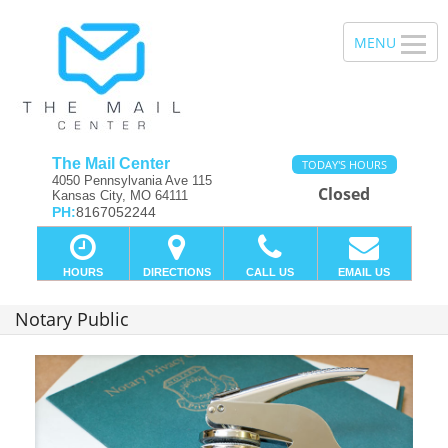
The Mail Center
TODAY'S HOURS
4050 Pennsylvania Ave 115
Closed
Kansas City, MO 64111
PH:
8167052244
HOURS
DIRECTIONS
CALL US
EMAIL US
Notary Public