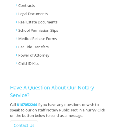
Contracts
Legal Documents
Real Estate Documents
School Permission Slips
Medical Release Forms
Car Title Transfers
Power of Attorney
Child ID Kits
Have A Question About Our Notary
Service?
Call
8167052244
if you have any questions or wish to
speak to our on staff Notary Public. Not in a hurry? Click
on the button below to send us a message.
Contact Us