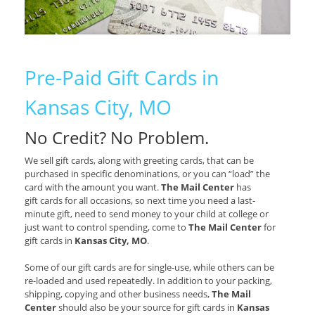
Pre-Paid Gift Cards in
Kansas City, MO
No Credit? No Problem.
We sell gift cards, along with greeting cards, that can be
purchased in specific denominations, or you can “load” the
card with the amount you want.
The Mail Center
has
gift cards for all occasions, so next time you need a last-
minute gift, need to send money to your child at college or
just want to control spending, come to
The Mail Center
for
gift cards in
Kansas City, MO
.
Some of our gift cards are for single-use, while others can be
re-loaded and used repeatedly. In addition to your packing,
shipping, copying and other business needs,
The Mail
Center
should also be your source for gift cards in
Kansas