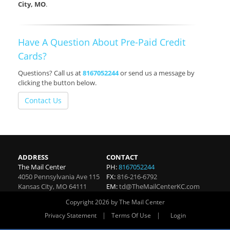
City, MO
.
Have A Question About Pre-Paid Credit
Cards?
Questions? Call us at
8167052244
or send us a message by
clicking the button below.
Contact Us
ADDRESS
CONTACT
The Mail Center
PH:
8167052244
4050 Pennsylvania Ave 115
FX:
816-216-6792
Kansas City
,
MO
64111
EM:
td@TheMailCenterKC.com
Copyright 2026 by The Mail Center
|
|
Privacy Statement
Terms Of Use
Login