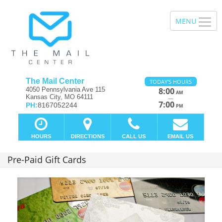
The Mail Center
TODAY'S HOURS
4050 Pennsylvania Ave 115
8:00
AM
Kansas City, MO 64111
—
7:00
PH:
8167052244
PM
HOURS
DIRECTIONS
CALL US
EMAIL US
Pre-Paid Gift Cards