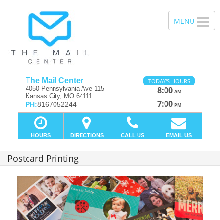
The Mail Center
TODAY'S HOURS
4050 Pennsylvania Ave 115
8:00
AM
Kansas City, MO 64111
—
7:00
PH:
8167052244
PM
HOURS
DIRECTIONS
CALL US
EMAIL US
Postcard Printing