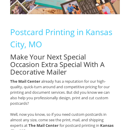
Postcard Printing in Kansas
City, MO
Make Your Next Special
Occasion Extra Special With A
Decorative Mailer
The Mail Center
already has a reputation for our high-
quality, quick-turn around and competitive pricing for our
printing and document services. But did you know we can
also help you professionally design, print and cut custom
postcards?
Well, now you know, so if you need custom postcards in
almost any size, come see the print, mail, and shipping
experts at
The Mail Center
for postcard printing in
Kansas