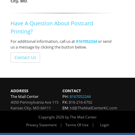
City, MO
.
Have A Question About Postcard
Printing?
For additional information, call us at
8167052244
or send
us a message by clicking the button below.
Contact Us
ADDRESS
CONTACT
The Mail Center
PH:
8167052244
4050 Pennsylvania Ave 115
FX:
816-216-6792
Kansas City
,
MO
64111
EM:
td@TheMailCenterKC.com
Copyright 2026 by The Mail Center
|
|
Privacy Statement
Terms Of Use
Login